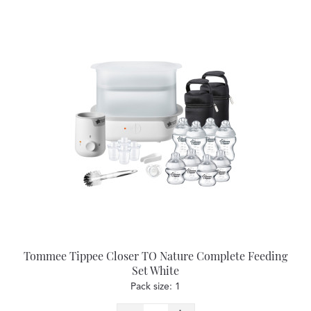
Tommee Tippee Closer TO Nature Complete Feeding
Set White
Pack size: 1