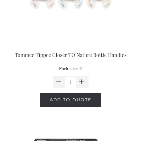
Tommee Tippee Closer TO Nature Bottle Handles
Pack size: 2
ADD TO QUOTE