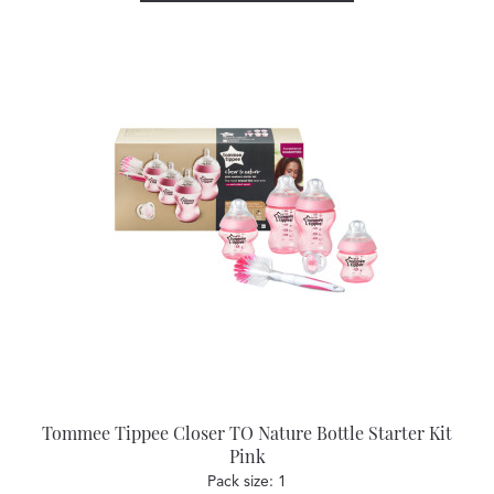
Tommee Tippee Closer TO Nature Bottle Starter Kit
Pink
Pack size: 1