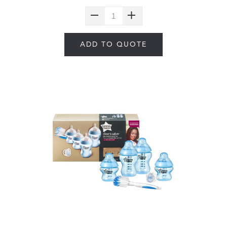
ADD TO QUOTE