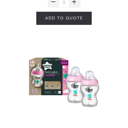
ADD TO QUOTE