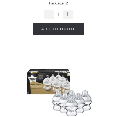
Pack size: 2
ADD TO QUOTE