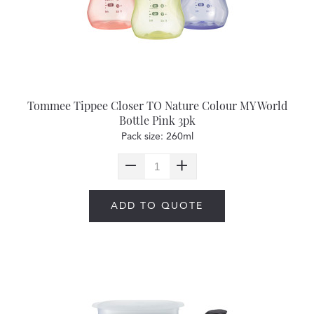
Tommee Tippee Closer TO Nature Colour MY World
Bottle Pink 3pk
Pack size: 260ml
ADD TO QUOTE