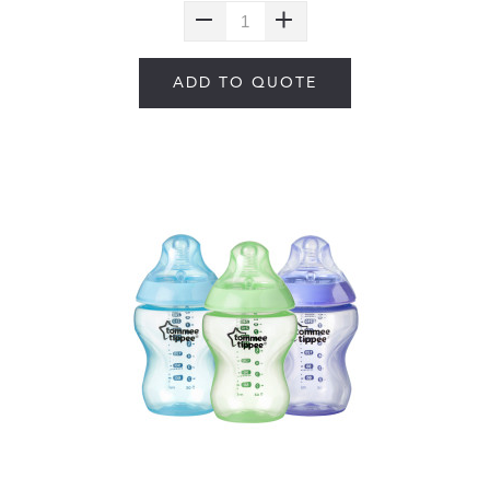
ADD TO QUOTE