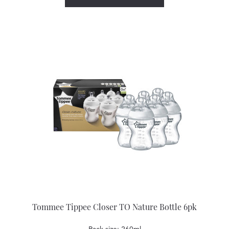
Tommee Tippee Closer TO Nature Bottle 6pk