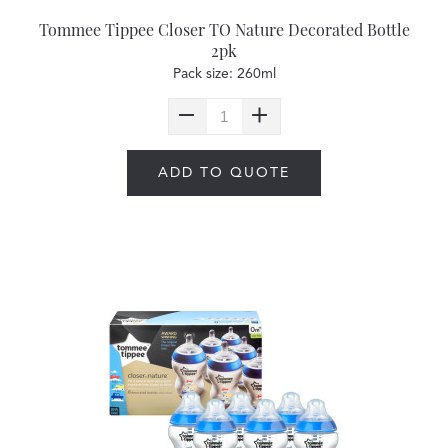
Tommee Tippee Closer TO Nature Decorated Bottle
2pk
Pack size: 260ml
ADD TO QUOTE