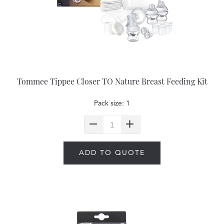
Tommee Tippee Closer TO Nature Breast Feeding Kit
Pack size: 1
ADD TO QUOTE