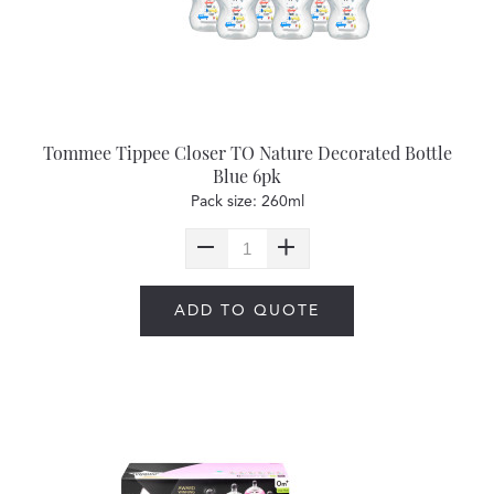
Tommee Tippee Closer TO Nature Decorated Bottle
Blue 6pk
Pack size: 260ml
ADD TO QUOTE