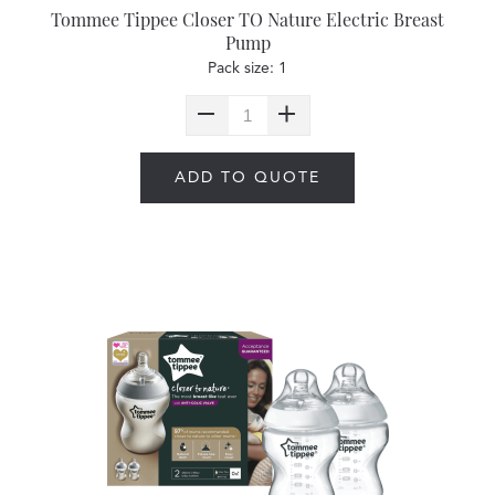
Tommee Tippee Closer TO Nature Electric Breast
Pump
Pack size: 1
ADD TO QUOTE