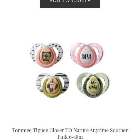
ADD TO QUOTE
Tommee Tippee Closer TO Nature Anytime Soother
Pink 6-18m