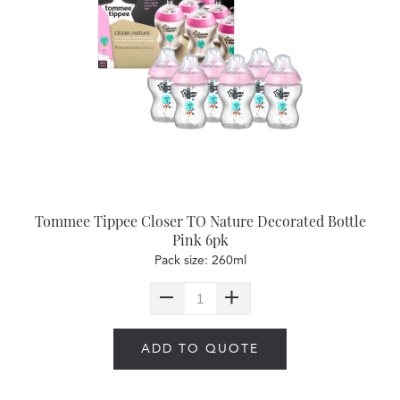
Tommee Tippee Closer TO Nature Decorated Bottle
Pink 6pk
Pack size: 260ml
ADD TO QUOTE