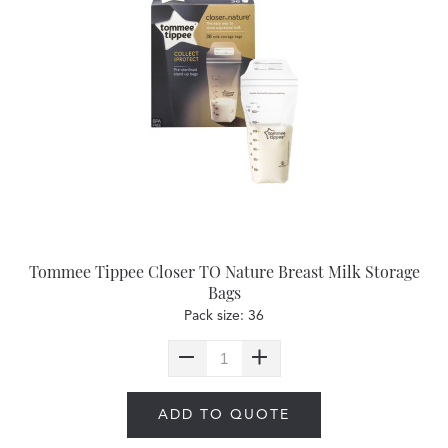
Tommee Tippee Closer TO Nature Breast Milk Storage
Bags
Pack size: 36
ADD TO QUOTE