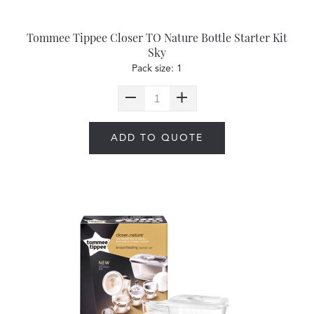
Tommee Tippee Closer TO Nature Bottle Starter Kit
Sky
Pack size: 1
ADD TO QUOTE