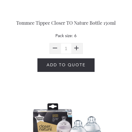
Tommee Tippee Closer TO Nature Bottle 150ml
Pack size: 6
ADD TO QUOTE