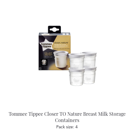
Tommee Tippee Closer TO Nature Breast Milk Storage
Containers
Pack size: 4