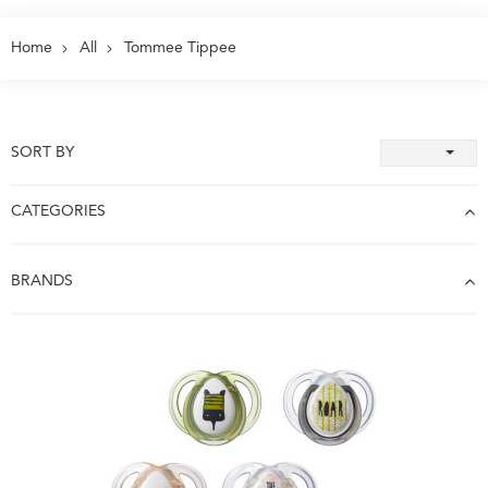
Home
All
Tommee Tippee
SORT BY
CATEGORIES
BRANDS