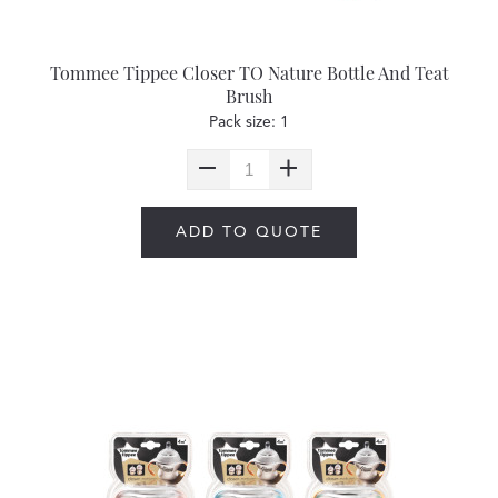
Tommee Tippee Closer TO Nature Bottle And Teat
Brush
Pack size: 1
ADD TO QUOTE