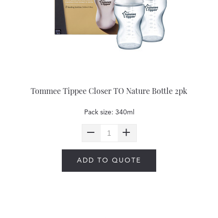
Tommee Tippee Closer TO Nature Bottle 2pk
Pack size: 340ml
ADD TO QUOTE