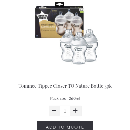
Tommee Tippee Closer TO Nature Bottle 3pk
Pack size: 260ml
ADD TO QUOTE