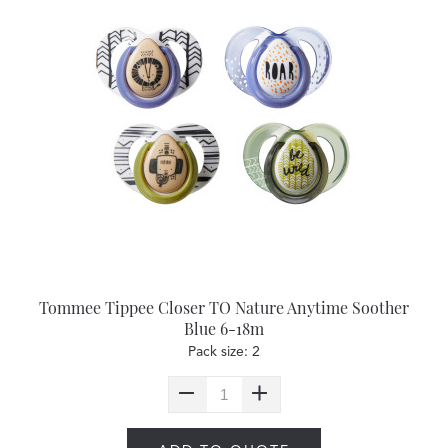
Tommee Tippee Closer TO Nature Anytime Soother
Blue 6-18m
Pack size: 2