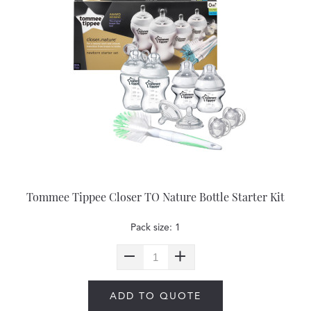
Tommee Tippee Closer TO Nature Bottle Starter Kit
Pack size: 1
ADD TO QUOTE