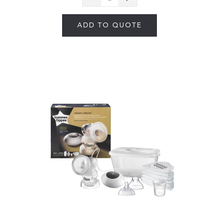
ADD TO QUOTE