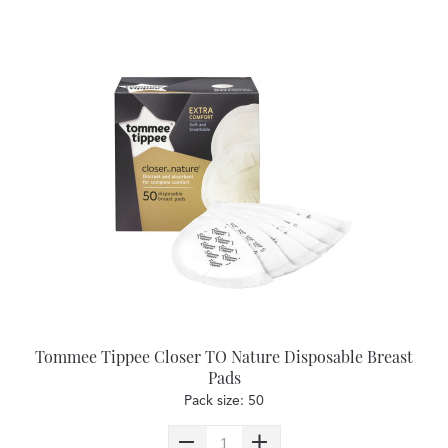
Tommee Tippee Closer TO Nature Disposable Breast
Pads
Pack size: 50