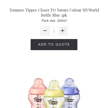
Tommee Tippee Closer TO Nature Colour MY World
Bottle Blue 3pk
Pack size: 260ml
ADD TO QUOTE