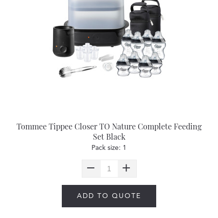
Tommee Tippee Closer TO Nature Complete Feeding
Set Black
Pack size: 1
ADD TO QUOTE