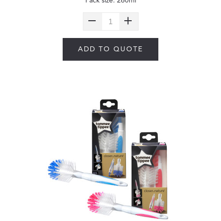
Pack size: 260ml
ADD TO QUOTE