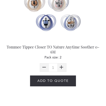
Tommee Tippee Closer TO Nature Anytime Soother 0-
6M
Pack size: 2
ADD TO QUOTE