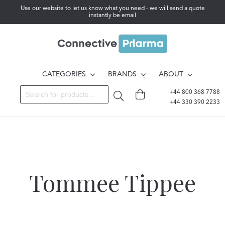
Use our website to let us know what you need - we will send a quote
instantly be email
CATEGORIES
BRANDS
ABOUT
+44 800 368 7788
+44 330 390 2233
Tommee Tippee