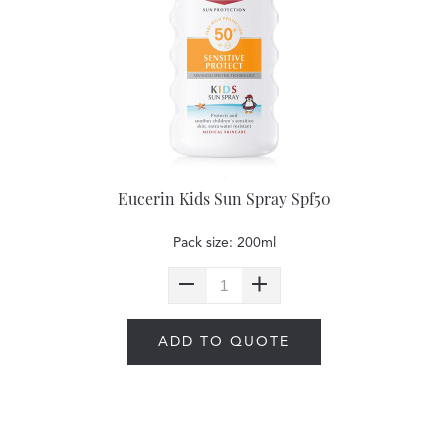
Eucerin Kids Sun Spray Spf50
Pack size: 200ml
ADD TO QUOTE