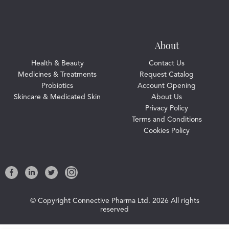
About
Health & Beauty
Contact Us
Medicines & Treatments
Request Catalog
Probiotics
Account Opening
Skincare & Medicated Skin
About Us
Privacy Policy
Terms and Conditions
Cookies Policy
© Copyright Connective Pharma Ltd.
2026 All rights
reserved