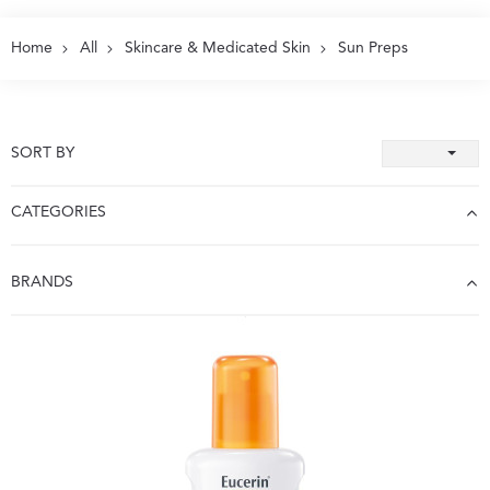
Home
All
Skincare & Medicated Skin
Sun Preps
SORT BY
CATEGORIES
BRANDS