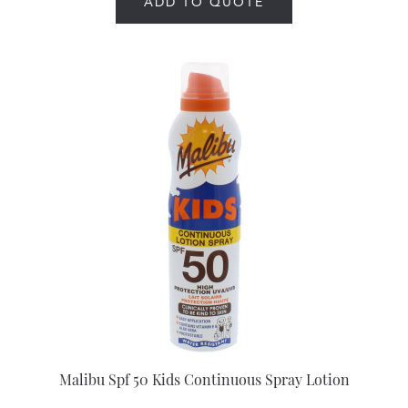
ADD TO QUOTE
Malibu Spf 50 Kids Continuous Spray Lotion