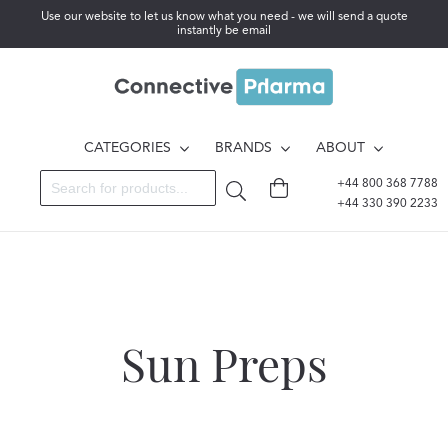
Use our website to let us know what you need - we will send a quote
instantly be email
CATEGORIES
BRANDS
ABOUT
+44 800 368 7788
+44 330 390 2233
Sun Preps