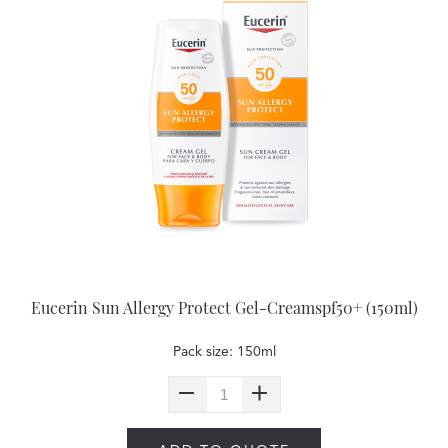
Eucerin Sun Allergy Protect Gel-Creamspf50+ (150ml)
Pack size: 150ml