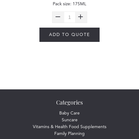
Pack size: 175ML
ADD TO QUOTE
Categories
Baby Care
Suncare
Vitamins & Health Food Supplements
Family Planning