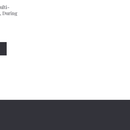
ulti-
, During