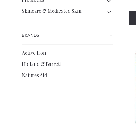
Skincare & Medicated Skin
BRANDS
Active Iron
Holland & Barrett
Natures Aid