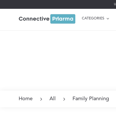
U
CATEGORIES
Home
All
Family Planning