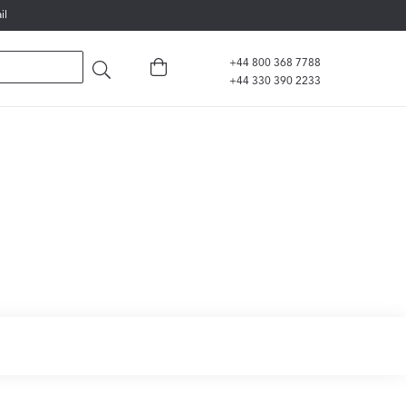
il
+44 800 368 7788
+44 330 390 2233