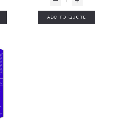
ADD TO QUOTE