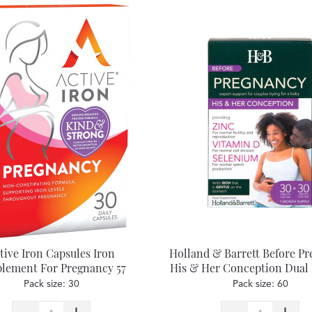
tive Iron Capsules Iron
Holland & Barrett Before P
lement For Pregnancy 57
His & Her Conception Dual
Tablets
Pack size: 30
Pack size: 60