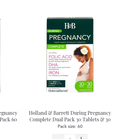
regnancy
Holland & Barrett During Pregnancy
 Pack 60
Complete Dual Pack 30 Tablets & 30
Capsules
Pack size: 60