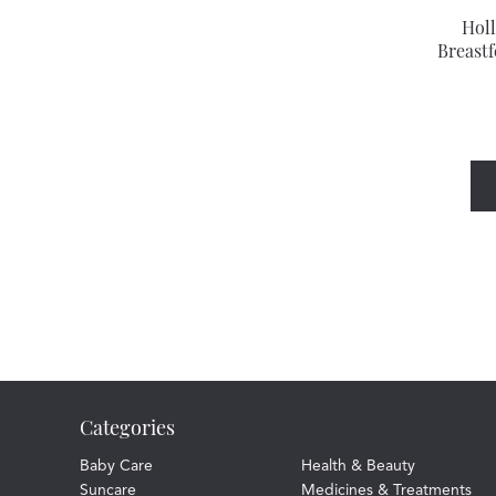
Hol
Breastf
Categories
Baby Care
Health & Beauty
Suncare
Medicines & Treatments