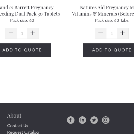
land & Barrett Pregnancy
Natures Aid Pregnancy M
eeding Dual Pack 30 Tablets
Vitamins & Minerals (Before
& 30 Capsules
& After)
Pack size: 60
Pack size: 60 Tabs
ADD TO QUOTE
ADD TO QUOTE
About
Contact Us
Request Catalog