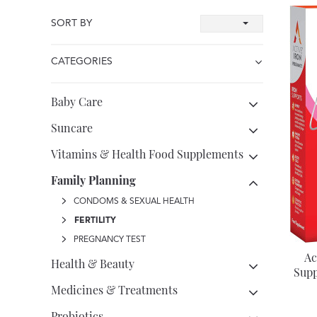
SORT BY
CATEGORIES
Baby Care
Suncare
Vitamins & Health Food Supplements
Family Planning
CONDOMS & SEXUAL HEALTH
FERTILITY
PREGNANCY TEST
Ac
Health & Beauty
Supp
Medicines & Treatments
Probiotics