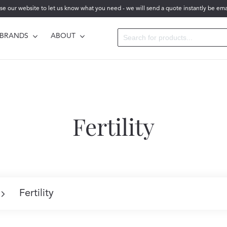
se our website to let us know what you need - we will send a quote instantly be ema
BRANDS
ABOUT
Fertility
Fertility