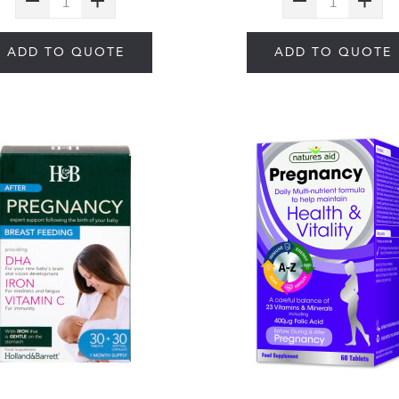
ADD TO QUOTE
ADD TO QUOTE