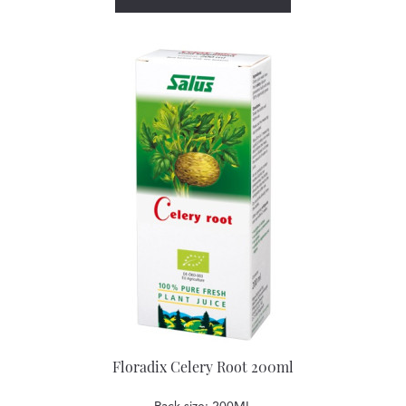
Floradix Celery Root 200ml