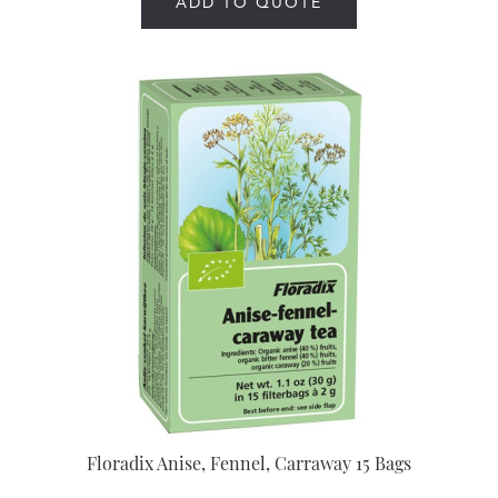
ADD TO QUOTE
Floradix Anise, Fennel, Carraway 15 Bags