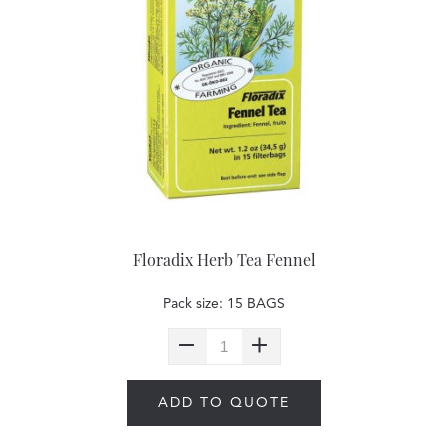
Floradix Herb Tea Fennel
Pack size: 15 BAGS
ADD TO QUOTE