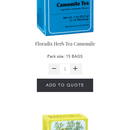
Floradix Herb Tea Camomile
Pack size: 15 BAGS
ADD TO QUOTE