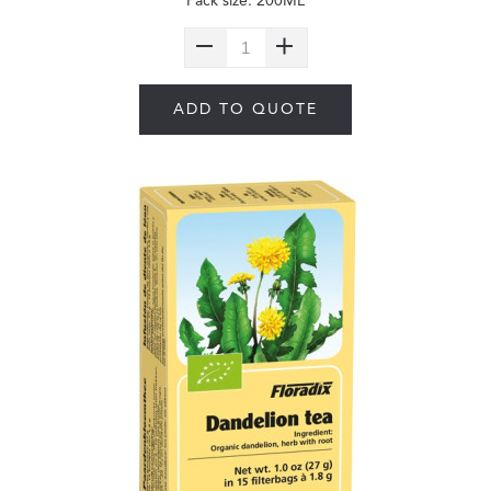
Pack size: 200ML
ADD TO QUOTE