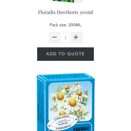
Floradix Hawthorn 200ml
Pack size: 200ML
ADD TO QUOTE