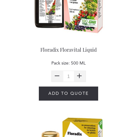
Floradix Floravital Liquid
Pack size: 500 ML
ADD TO QUOTE