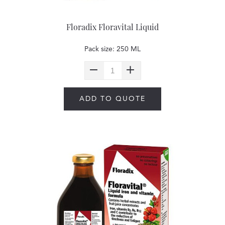
Floradix Floravital Liquid
Pack size: 250 ML
ADD TO QUOTE