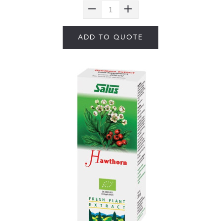
ADD TO QUOTE