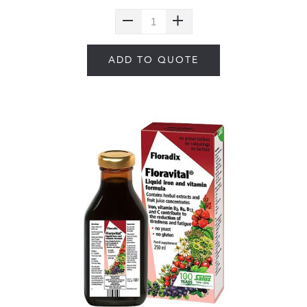
ADD TO QUOTE