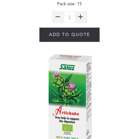
Pack size: 15
ADD TO QUOTE