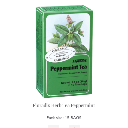
Floradix Herb Tea Peppermint
Pack size: 15 BAGS