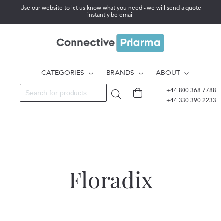
Use our website to let us know what you need - we will send a quote
instantly be email
CATEGORIES
BRANDS
ABOUT
+44 800 368 7788
+44 330 390 2233
Floradix