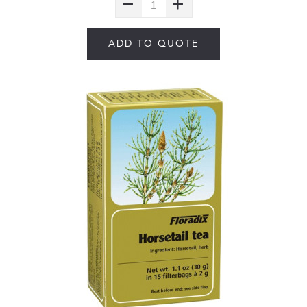
ADD TO QUOTE