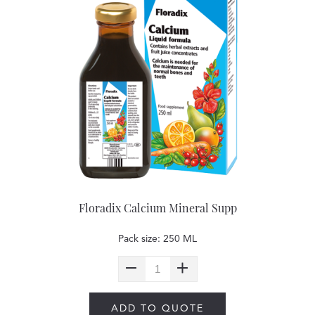
Floradix Calcium Mineral Supp
Pack size: 250 ML
ADD TO QUOTE