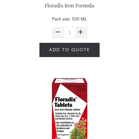
Floradix Iron Formula
Pack size: 500 ML
ADD TO QUOTE