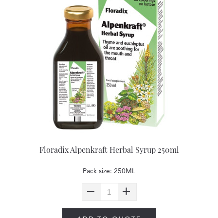
Floradix Alpenkraft Herbal Syrup 250ml
Pack size: 250ML