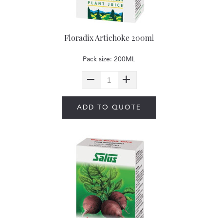
Floradix Artichoke 200ml
Pack size: 200ML
ADD TO QUOTE