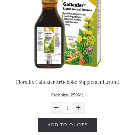
Floradix Gallexier Artichoke Supplement 250ml
Pack size: 250ML
ADD TO QUOTE