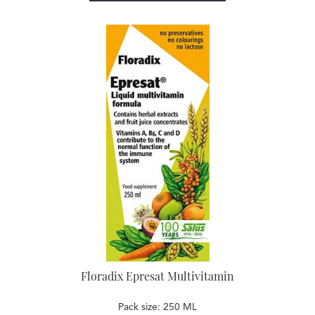
Floradix Epresat Multivitamin
Pack size: 250 ML