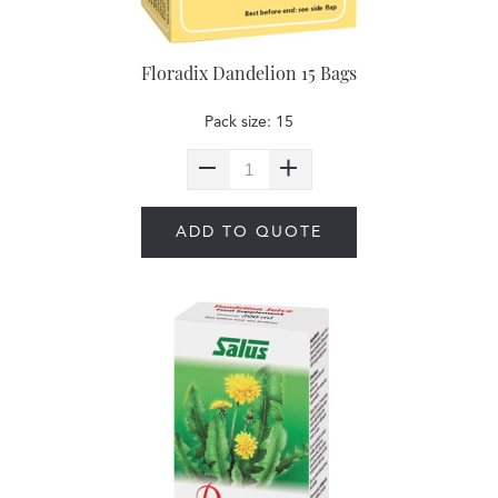
Floradix Dandelion 15 Bags
Pack size: 15
ADD TO QUOTE