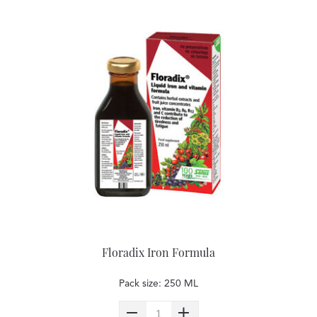
Floradix Iron Formula
Pack size: 250 ML