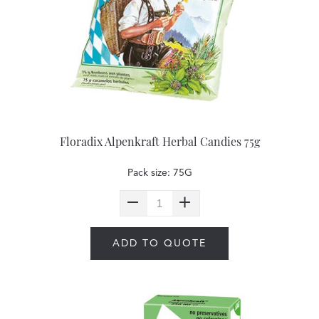
Floradix Alpenkraft Herbal Candies 75g
Pack size: 75G
ADD TO QUOTE