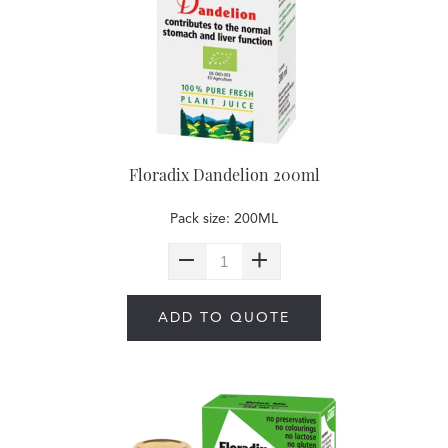
Floradix Dandelion 200ml
Pack size: 200ML
ADD TO QUOTE