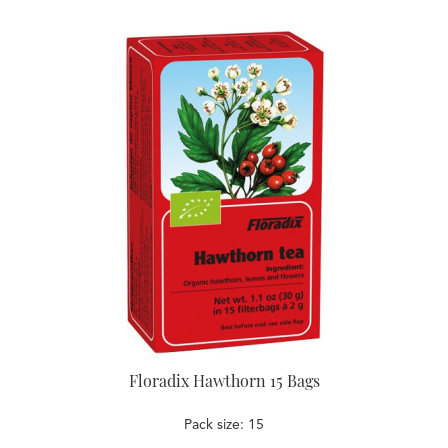
Floradix Hawthorn 15 Bags
Pack size: 15