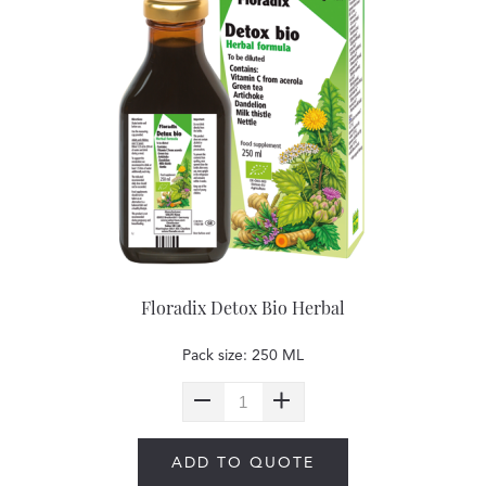
Floradix Detox Bio Herbal
Pack size: 250 ML
ADD TO QUOTE