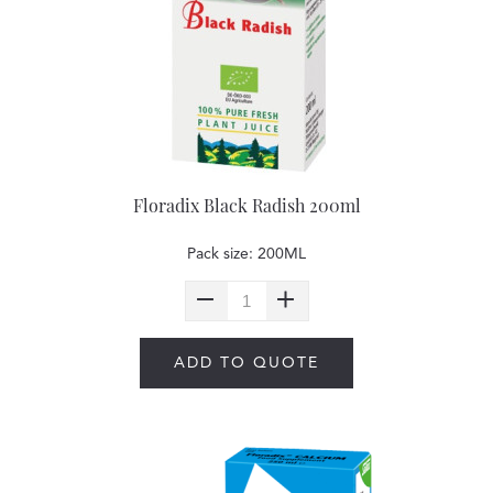
Floradix Black Radish 200ml
Pack size: 200ML
ADD TO QUOTE