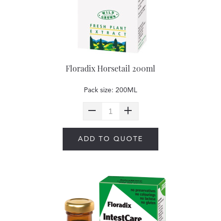
Floradix Horsetail 200ml
Pack size: 200ML
ADD TO QUOTE