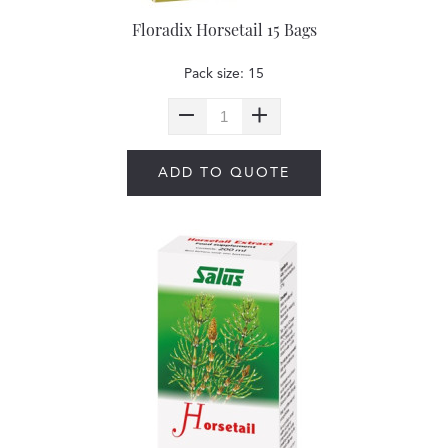
Floradix Horsetail 15 Bags
Pack size: 15
ADD TO QUOTE