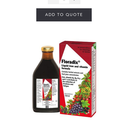
ADD TO QUOTE