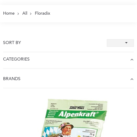
Home
All
Floradix
SORT BY
CATEGORIES
BRANDS