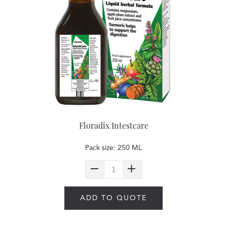
Floradix Intestcare
Pack size: 250 ML
ADD TO QUOTE