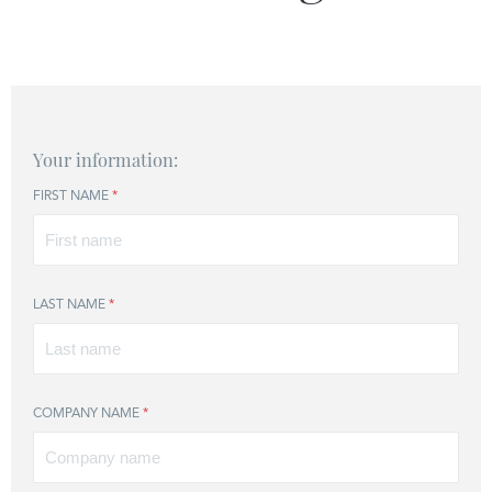
Your information:
FIRST NAME
*
LAST NAME
*
COMPANY NAME
*