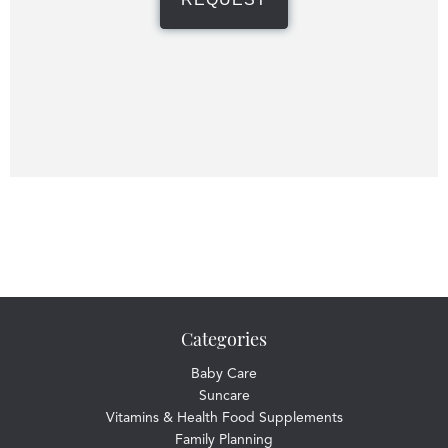
Categories
Baby Care
Suncare
Vitamins & Health Food Supplements
Family Planning