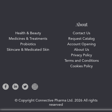
About
Health & Beauty
Contact Us
Medicines & Treatments
Request Catalog
Probiotics
Account Opening
Skincare & Medicated Skin
About Us
Privacy Policy
Terms and Conditions
Cookies Policy
© Copyright Connective Pharma Ltd.
2026 All rights
reserved