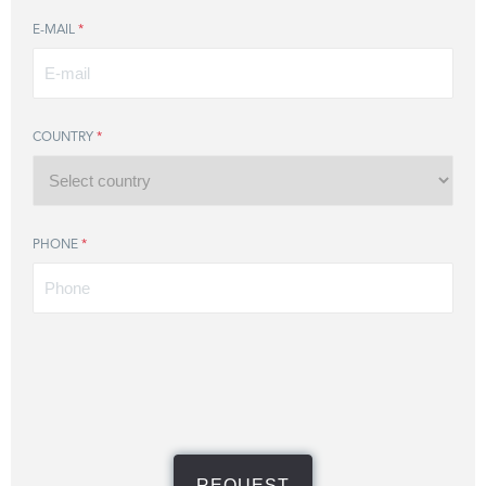
E-MAIL
*
COUNTRY
*
PHONE
*