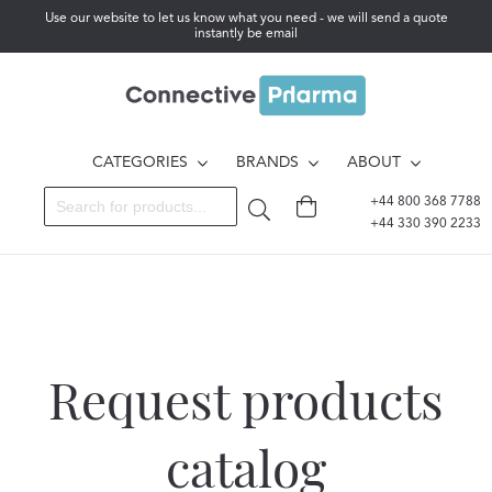
Use our website to let us know what you need - we will send a quote
instantly be email
CATEGORIES
BRANDS
ABOUT
+44 800 368 7788
+44 330 390 2233
Request products
catalog