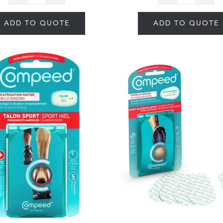
ADD TO QUOTE
ADD TO QUOTE