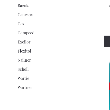
Bazuka
Canespro
Ccs
Compeed
Excilor
Flexitol
Nailner
Scholl
Wartie
Wartner