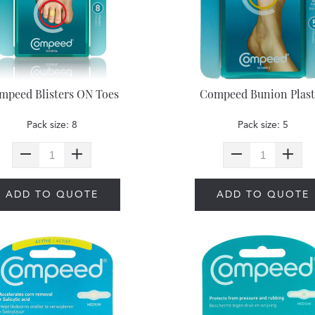
mpeed Blisters ON Toes
Compeed Bunion Plast
Pack size: 8
Pack size: 5
ADD TO QUOTE
ADD TO QUOTE