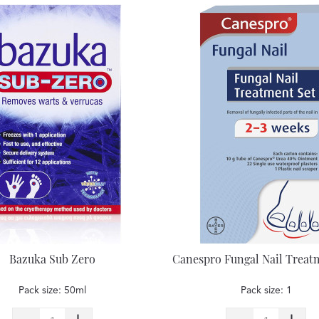
Bazuka Sub Zero
Canespro Fungal Nail Treat
Pack size: 50ml
Pack size: 1