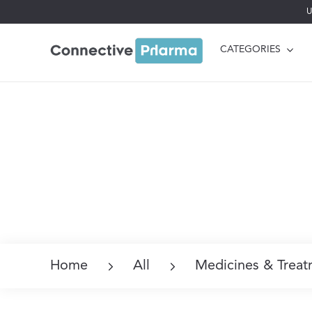
U
CATEGORIES
Home
All
Medicines & Treat