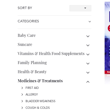
SORT BY
CATEGORIES
Baby Care
Suncare
Vitamins & Health Food Supplements
Family Planning
Health & Beauty
Medicines & Treatments
FIRST AID
ALLERGY
BLADDER WEAKNESS
COUGH & COLDS