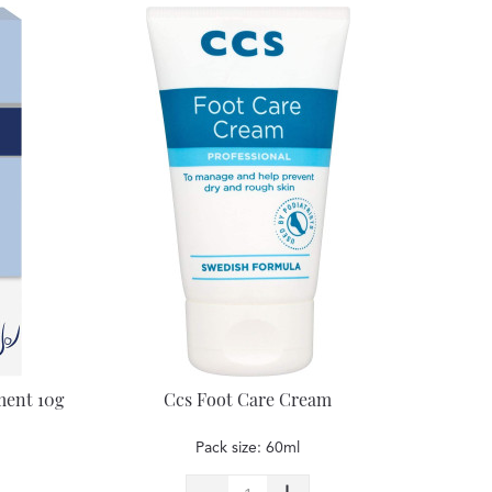
ment 10g
Ccs Foot Care Cream
Pack size: 60ml