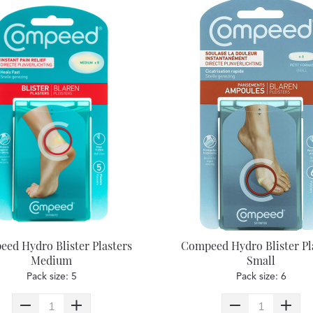
ed Hydro Blister Plasters
Compeed Hydro Blister Pl
Medium
Small
Pack size: 5
Pack size: 6