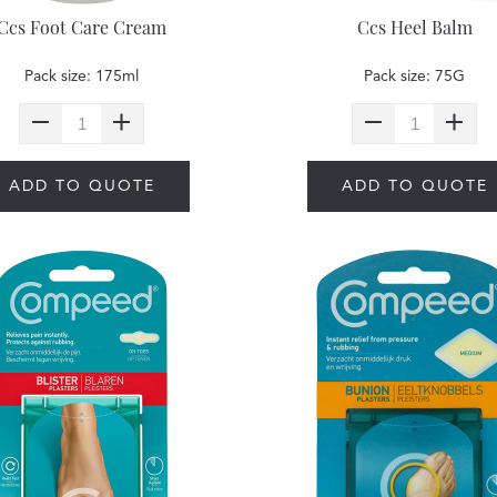
Ccs Foot Care Cream
Ccs Heel Balm
Pack size: 175ml
Pack size: 75G
ADD TO QUOTE
ADD TO QUOTE