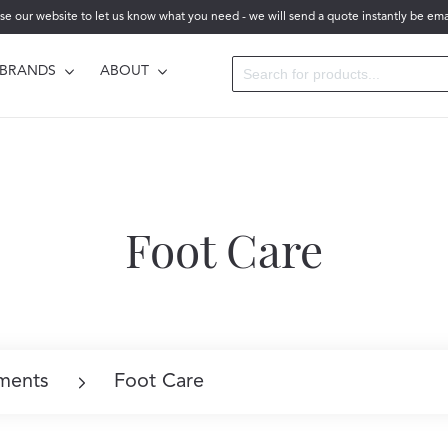
se our website to let us know what you need - we will send a quote instantly be ema
BRANDS
ABOUT
Foot Care
ments
Foot Care