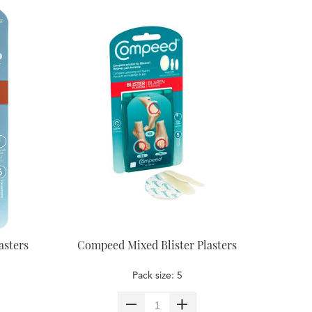
asters
Compeed Mixed Blister Plasters
Pack size: 5