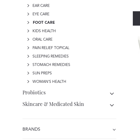
EAR CARE
EYE CARE
FOOT CARE
KIDS HEALTH
ORAL CARE
PAIN RELIEF TOPICAL
SLEEPING REMEDIES
STOMACH REMEDIES
SUN PREPS
WOMAN'S HEALTH
Probiotics
Skincare & Medicated Skin
BRANDS