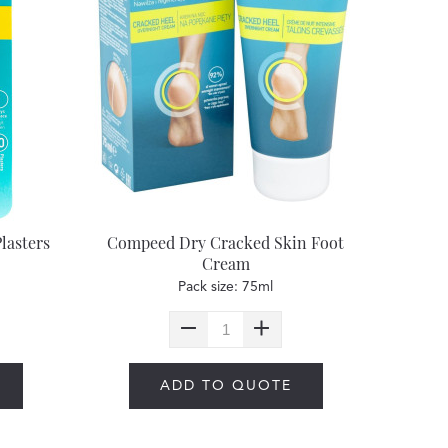
lasters
Compeed Dry Cracked Skin Foot
Cream
Pack size: 75ml
ADD TO QUOTE