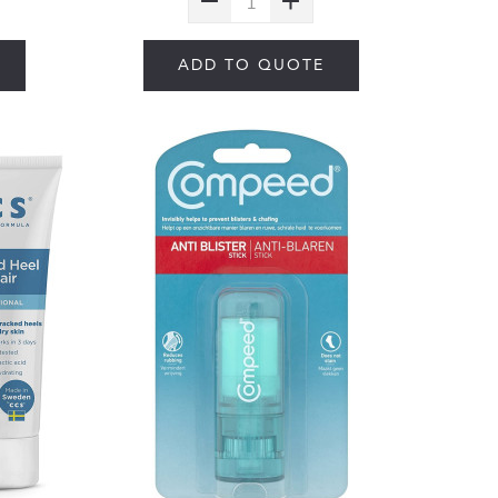
ADD TO QUOTE