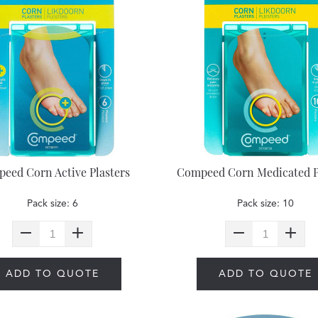
eed Corn Active Plasters
Compeed Corn Medicated P
Pack size: 6
Pack size: 10
ADD TO QUOTE
ADD TO QUOTE