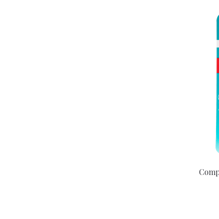
Compe