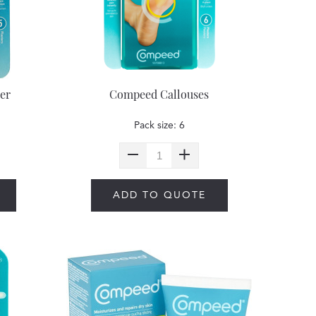
er
Compeed Callouses
Pack size: 6
ADD TO QUOTE