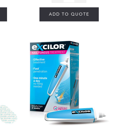
ADD TO QUOTE