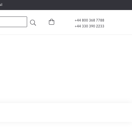
il
+44 800 368 7788
+44 330 390 2233