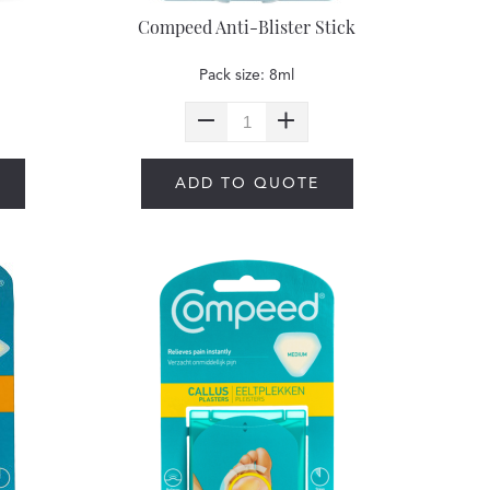
Compeed Anti-Blister Stick
Pack size: 8ml
ADD TO QUOTE