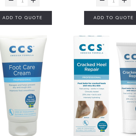
ADD TO QUOTE
ADD TO QUOTE