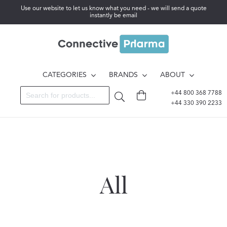
Use our website to let us know what you need - we will send a quote
instantly be email
CATEGORIES
BRANDS
ABOUT
+44 800 368 7788
+44 330 390 2233
All