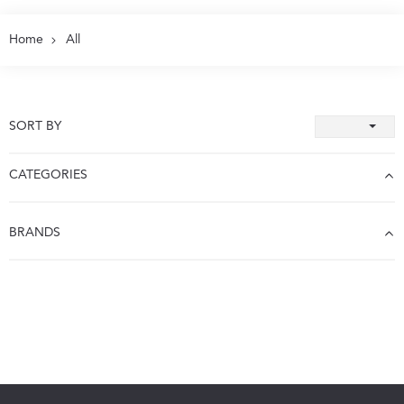
Home
All
SORT BY
CATEGORIES
BRANDS