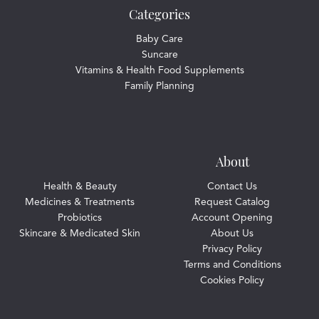
Categories
Baby Care
Suncare
Vitamins & Health Food Supplements
Family Planning
About
Health & Beauty
Contact Us
Medicines & Treatments
Request Catalog
Probiotics
Account Opening
Skincare & Medicated Skin
About Us
Privacy Policy
Terms and Conditions
Cookies Policy