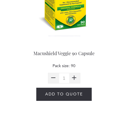
Macushield Veggie 90 Capsule
Pack size: 90
ADD TO QUOTE