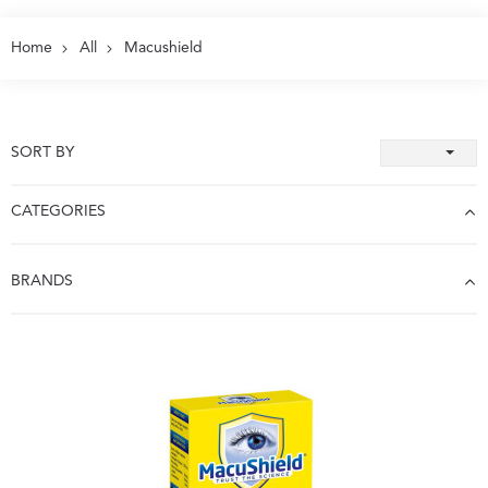
Home
All
Macushield
SORT BY
CATEGORIES
BRANDS