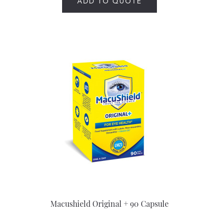
ADD TO QUOTE
Macushield Original + 90 Capsule