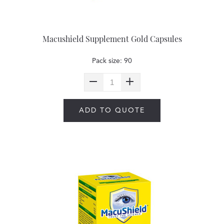
Macushield Supplement Gold Capsules
Pack size: 90
ADD TO QUOTE