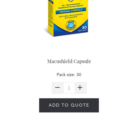
Macushield Capsule
Pack size: 30
ADD TO QUOTE