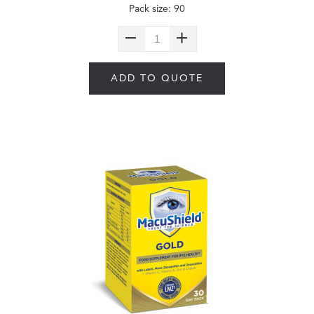
Pack size: 90
ADD TO QUOTE