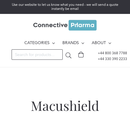
Use our website to let us know what you need - we will send a quote
instantly be email
CATEGORIES
BRANDS
ABOUT
+44 800 368 7788
+44 330 390 2233
Macushield