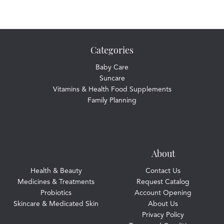
Categories
Baby Care
Suncare
Vitamins & Health Food Supplements
Family Planning
About
Health & Beauty
Contact Us
Medicines & Treatments
Request Catalog
Probiotics
Account Opening
Skincare & Medicated Skin
About Us
Privacy Policy