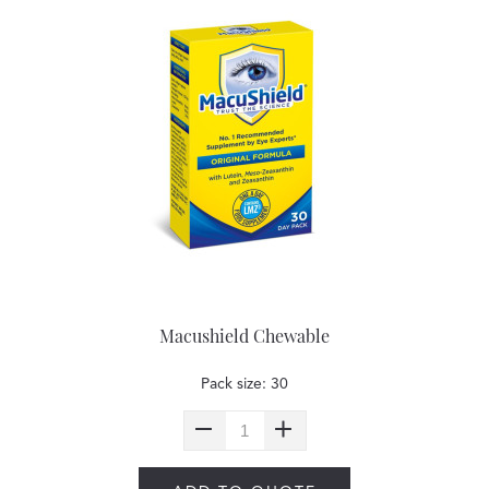
Macushield Chewable
Pack size: 30