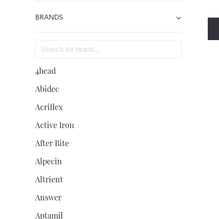
BRANDS
4head
Abidec
Acriflex
Active Iron
After Bite
Alpecin
Altrient
Answer
Aptamil