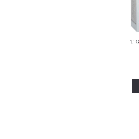
Bepanthen
Berocca
Betteryou
T-G
Bickipegs
Bio-Oil
Biofreeze
Biogaia
Bioglan
Biotene
Blink
Blistex
Bonjela