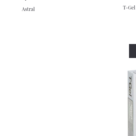
T-Gel
Astral
Athomer
Atrixo
Aveeno
Baby D
Baby Dove
Balance Activ
Bassett'S
Batiste
Bausch And Lomb
Bazuka
Becodefence