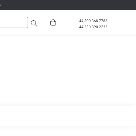
il
+44 800 368 7788
+44 330 390 2233