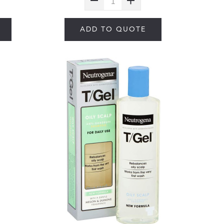
ADD TO QUOTE