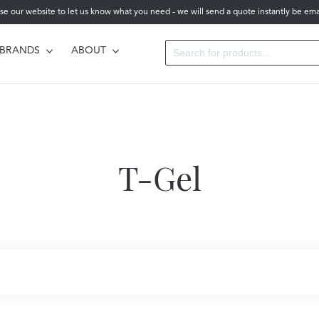
se our website to let us know what you need - we will send a quote instantly be ema
BRANDS
ABOUT
T-Gel