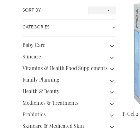
SORT BY
CATEGORIES
Baby Care
Suncare
Vitamins & Health Food Supplements
Family Planning
Health & Beauty
Medicines & Treatments
T-Gel 2
Probiotics
Skincare & Medicated Skin