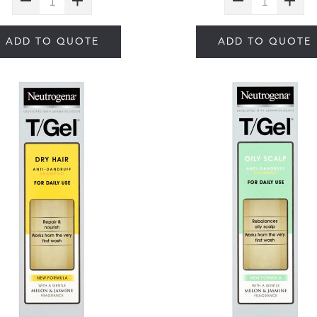
ADD TO QUOTE
ADD TO QUOTE