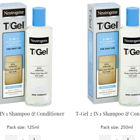
 IN 1 Shampoo & Conditioner
T-Gel 2 IN 1 Shampoo & Con
Pack size: 125ml
Pack size: 250ml