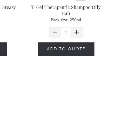
 Greasy
T-Gel Therapeutic Shampoo Oily
Hair
Pack size: 250ml
ADD TO QUOTE