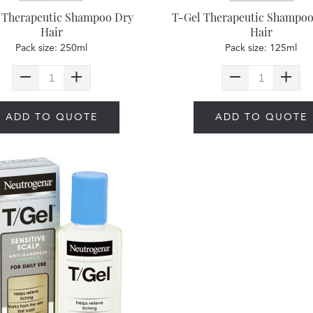
 Therapeutic Shampoo Dry
T-Gel Therapeutic Shampoo
Hair
Hair
Pack size: 250ml
Pack size: 125ml
ADD TO QUOTE
ADD TO QUOTE