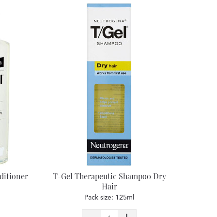
ditioner
T-Gel Therapeutic Shampoo Dry
Hair
Pack size: 125ml