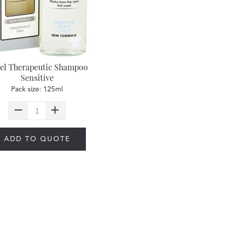
el Therapeutic Shampoo
Sensitive
Pack size: 125ml
ADD TO QUOTE