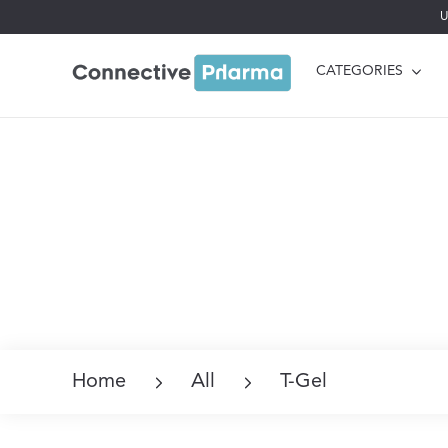
U
CATEGORIES
Home
All
T-Gel