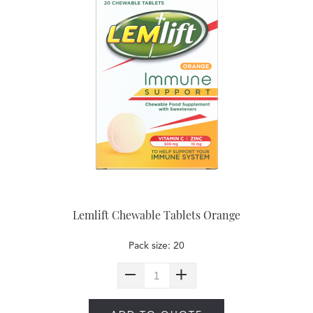
Lemlift Chewable Tablets Orange
Pack size: 20