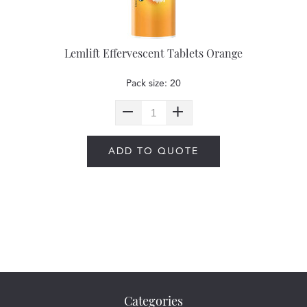
Lemlift Effervescent Tablets Orange
Pack size: 20
ADD TO QUOTE
Categories