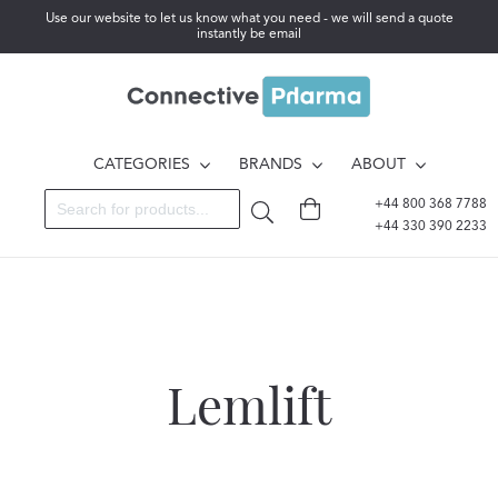
Use our website to let us know what you need - we will send a quote
instantly be email
CATEGORIES
BRANDS
ABOUT
+44 800 368 7788
+44 330 390 2233
Lemlift