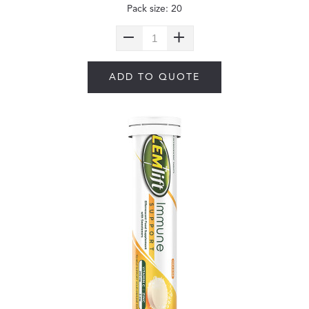
Pack size: 20
ADD TO QUOTE