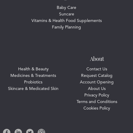
Baby Care
Suncare
Vitamins & Health Food Supplements
Family Planning
About
Health & Beauty
Contact Us
Medicines & Treatments
Request Catalog
Probiotics
Account Opening
Skincare & Medicated Skin
About Us
Privacy Policy
Terms and Conditions
Cookies Policy