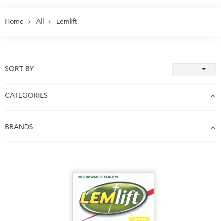
Home
All
Lemlift
SORT BY
CATEGORIES
BRANDS