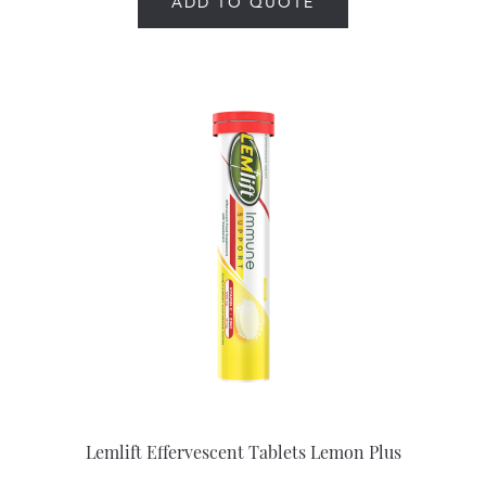
ADD TO QUOTE
Lemlift Effervescent Tablets Lemon Plus