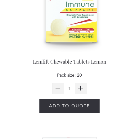
Lemlift Chewable Tablets Lemon
Pack size: 20
ADD TO QUOTE