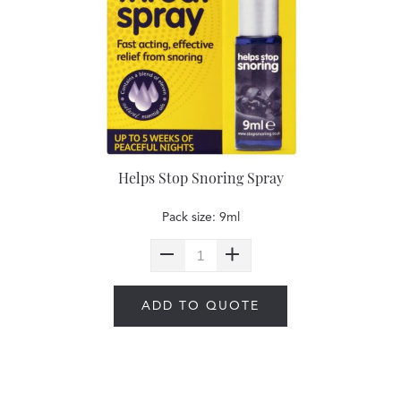
Helps Stop Snoring Spray
Pack size: 9ml
ADD TO QUOTE