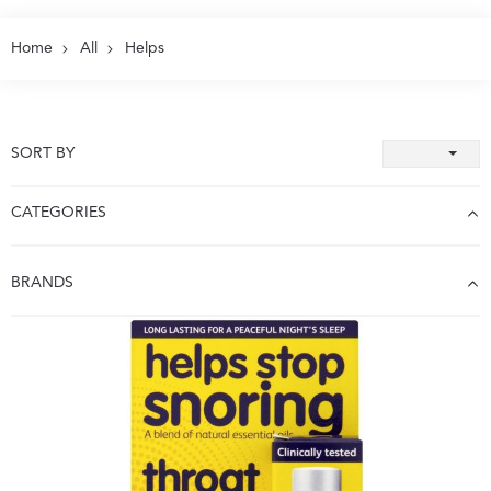
Home
All
Helps
SORT BY
CATEGORIES
BRANDS