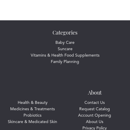
Categories
Baby Care
Suncare
Vitamins & Health Food Supplements
Family Planning
About
Health & Beauty
Contact Us
Medicines & Treatments
Request Catalog
Probiotics
Account Opening
Skincare & Medicated Skin
About Us
Privacy Policy