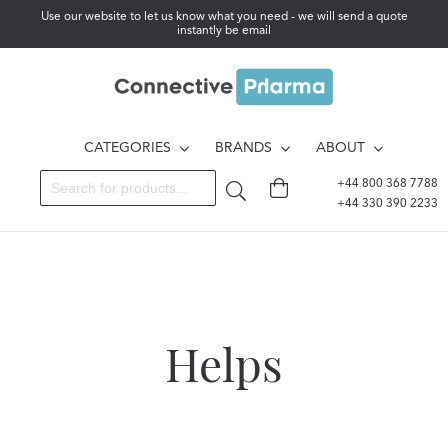
Use our website to let us know what you need - we will send a quote
instantly be email
CATEGORIES
BRANDS
ABOUT
+44 800 368 7788
+44 330 390 2233
Helps