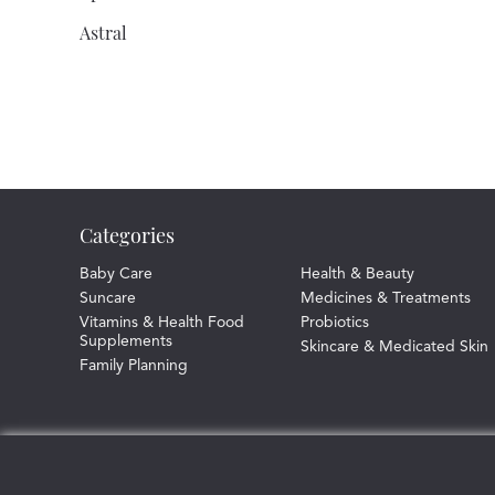
Astral
Athomer
Atrixo
Aveeno
Baby D
Categories
Baby Dove
Balance Activ
Baby Care
Health & Beauty
Suncare
Medicines & Treatments
Bassett'S
Vitamins & Health Food
Probiotics
Supplements
Skincare & Medicated Skin
Batiste
Family Planning
Bausch And Lomb
Bazuka
Becodefence