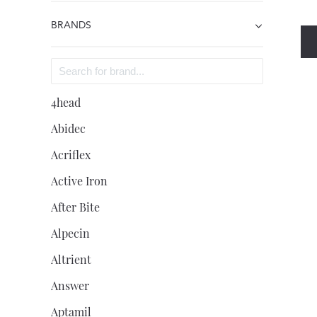
BRANDS
4head
Abidec
Acriflex
Active Iron
After Bite
Alpecin
Altrient
Answer
Aptamil