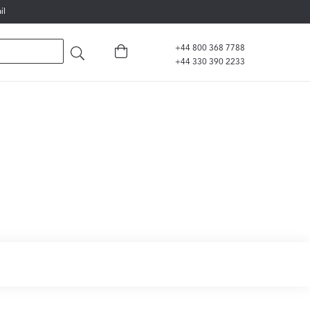
il
+44 800 368 7788
+44 330 390 2233