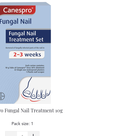
o Fungal Nail Treatment 10g
Pack size: 1