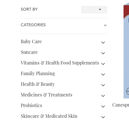
SORT BY
CATEGORIES
Baby Care
Suncare
Vitamins & Health Food Supplements
Family Planning
Health & Beauty
Medicines & Treatments
Canespr
Probiotics
Skincare & Medicated Skin