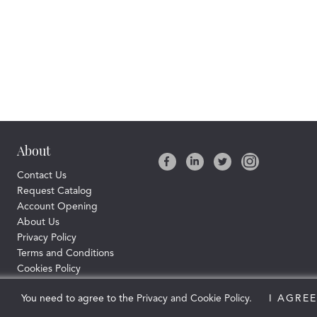
About
Contact Us
Request Catalog
Account Opening
About Us
Privacy Policy
Terms and Conditions
Cookies Policy
© Copyright Connective Pharma Ltd.
You need to agree to the
Privacy and Cookie Policy.
2026 All rights reserved
I AGREE