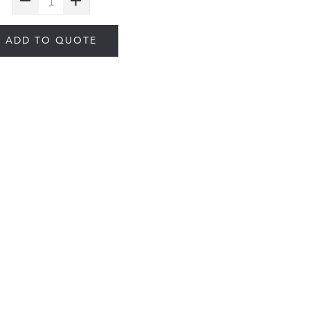
ADD TO QUOTE