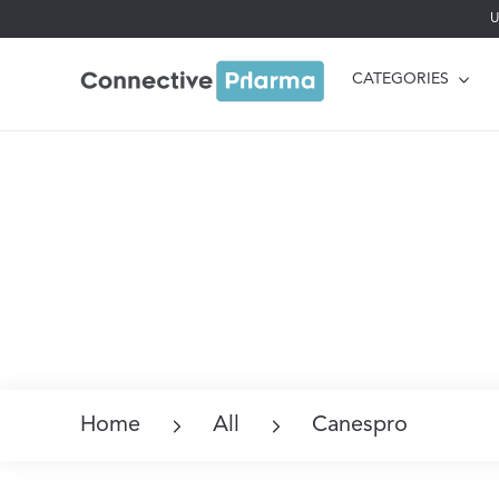
U
CATEGORIES
Home
All
Canespro