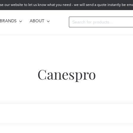
se our website to let us know what you need - we will send a quote instantly be ema
BRANDS
ABOUT
Canespro