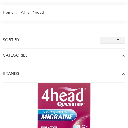
Home
All
4head
SORT BY
CATEGORIES
BRANDS