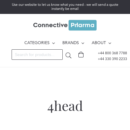
Use our website to let us know what you need - we will send a quote
instantly be email
CATEGORIES
BRANDS
ABOUT
+44 800 368 7788
+44 330 390 2233
4head