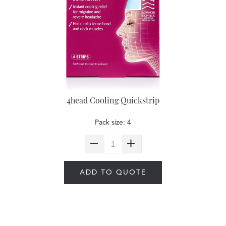
4head Cooling Quickstrip
Pack size: 4
ADD TO QUOTE