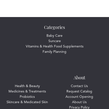
Categories
Baby Care
Suncare
Vitamins & Health Food Supplements
Family Planning
About
Health & Beauty
Contact Us
Medicines & Treatments
Request Catalog
Probiotics
Account Opening
Skincare & Medicated Skin
About Us
Privacy Policy