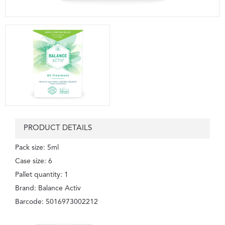
PRODUCT DETAILS
Pack size: 5ml
Case size: 6
Pallet quantity: 1
Brand: Balance Activ
Barcode: 5016973002212