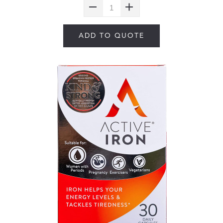
ADD TO QUOTE