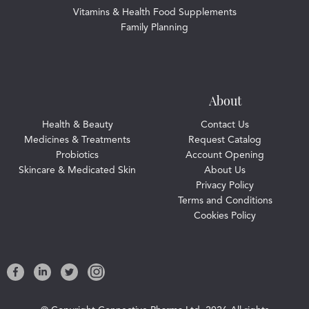
Vitamins & Health Food Supplements
Family Planning
About
Health & Beauty
Contact Us
Medicines & Treatments
Request Catalog
Probiotics
Account Opening
Skincare & Medicated Skin
About Us
Privacy Policy
Terms and Conditions
Cookies Policy