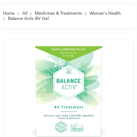
Home
All
Medicines & Treatments
Woman's Health
Balance Activ BV Gel