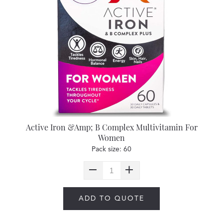
Active Iron &Amp; B Complex Multivitamin For
Women
Pack size: 60
ADD TO QUOTE