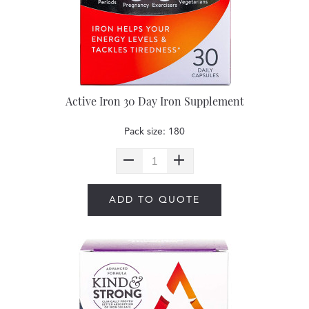
Active Iron 30 Day Iron Supplement
Pack size: 180
ADD TO QUOTE