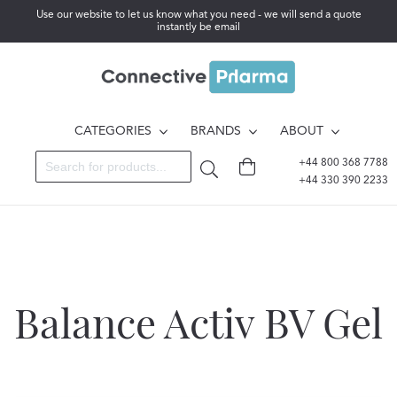
Use our website to let us know what you need - we will send a quote
instantly be email
CATEGORIES
BRANDS
ABOUT
+44 800 368 7788
+44 330 390 2233
Balance Activ BV Gel