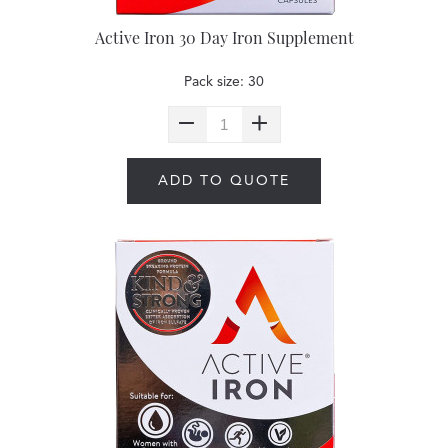
Active Iron 30 Day Iron Supplement
Pack size: 30
ADD TO QUOTE