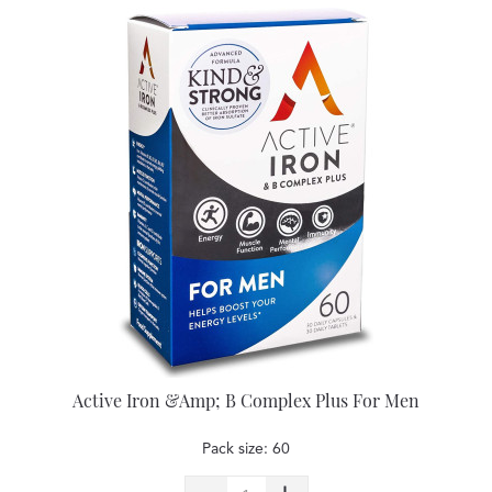
Active Iron &Amp; B Complex Plus For Men
Pack size: 60