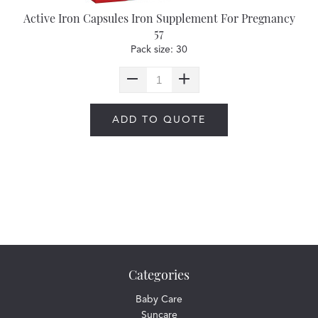
Active Iron Capsules Iron Supplement For Pregnancy
57
Pack size: 30
ADD TO QUOTE
Categories
Baby Care
Suncare