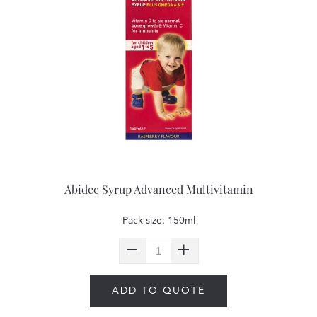
Abidec Syrup Advanced Multivitamin
Pack size: 150ml
ADD TO QUOTE