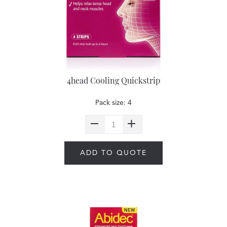
4head Cooling Quickstrip
Pack size: 4
ADD TO QUOTE