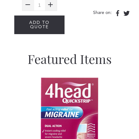
Share on:
ADD TO
QUOTE
Featured Items