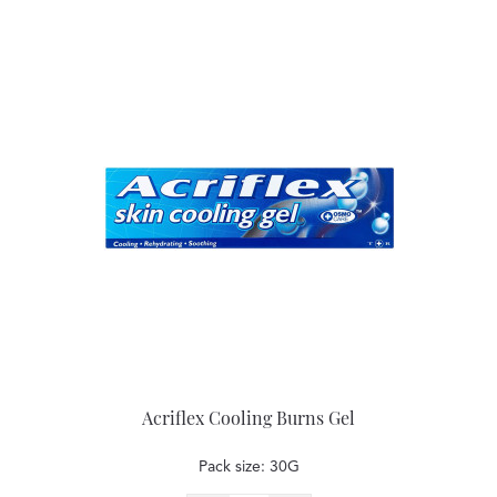
Acriflex Cooling Burns Gel
Pack size: 30G