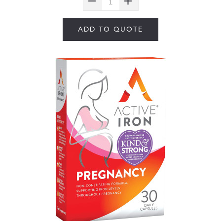
ADD TO QUOTE