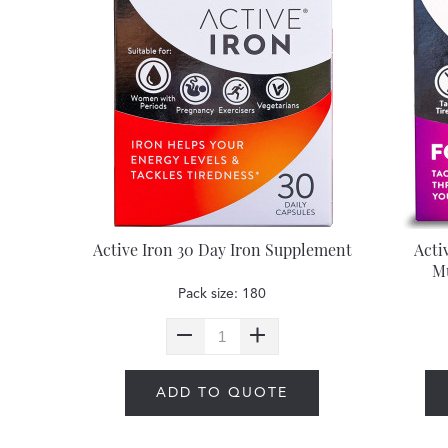
Active Iron 30 Day Iron Supplement
Acti
Mu
Pack size: 180
ADD TO QUOTE