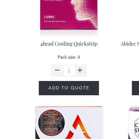
4head Cooling Quickstrip
Abidec 
Pack size: 4
ADD TO QUOTE