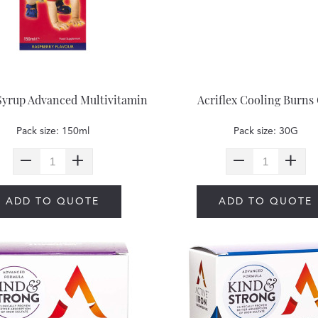
Syrup Advanced Multivitamin
Acriflex Cooling Burns 
Pack size: 150ml
Pack size: 30G
ADD TO QUOTE
ADD TO QUOTE