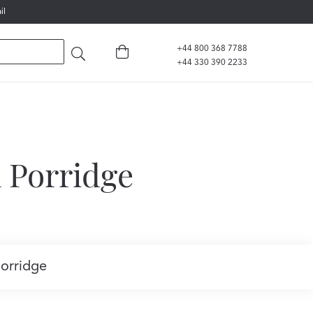
il
+44 800 368 7788
+44 330 390 2233
 Porridge
Porridge