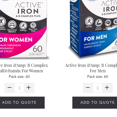
ve Iron &Amp; B Complex
Active Iron &Amp; B Compl
ltivitamin For Women
For Men
Pack size: 60
Pack size: 60
ADD TO QUOTE
ADD TO QUOTE